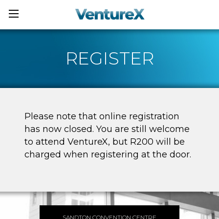
REGISTER
Please note that online registration
has now closed. You are still welcome
to attend VentureX, but R200 will be
charged when registering at the door.
SANDTON CONVENTION CENTRE