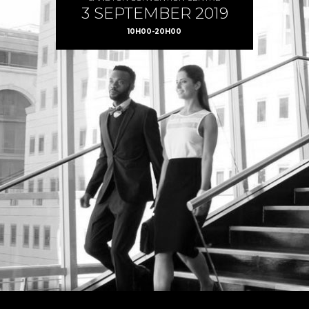
3 SEPTEMBER 2019
10H00-20H00