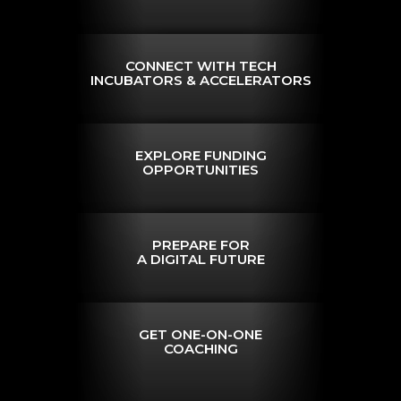
CONNECT WITH TECH
INCUBATORS & ACCELERATORS
EXPLORE FUNDING
OPPORTUNITIES
PREPARE FOR
A DIGITAL FUTURE
GET ONE-ON-ONE
COACHING