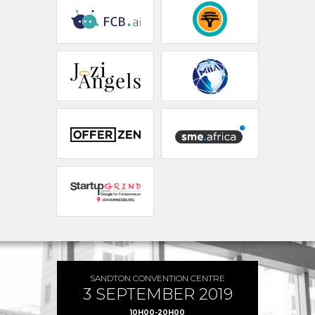
SANDTON CONVENTION CENTRE
3 SEPTEMBER 2019
10H00-20H00