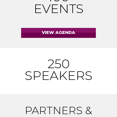
EVENTS
250
SPEAKERS
PARTNERS &