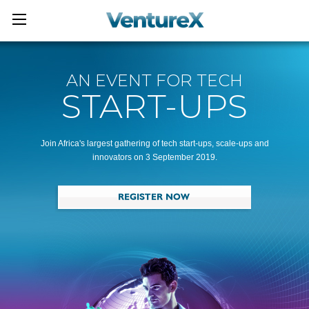
AN EVENT FOR TECH
START-UPS
Join Africa's largest gathering of tech start-ups, scale-ups and
innovators on 3 September 2019.