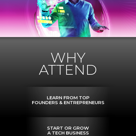
WHY
ATTEND
LEARN FROM TOP
FOUNDERS & ENTREPRENEURS
START OR GROW
A TECH BUSINESS