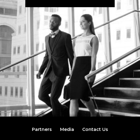
Partners
Media
Contact Us