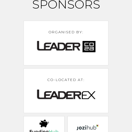
SPONSORS
ORGANISED BY:
CO-LOCATED AT: